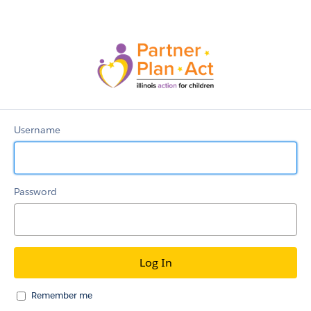
WeConnect
Online
Community
Username
Password
Remember me