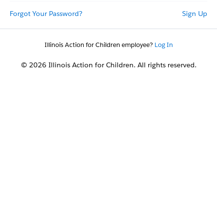
Forgot Your Password?
Sign Up
Illinois Action for Children employee?
Log In
© 2026 Illinois Action for Children. All rights reserved.